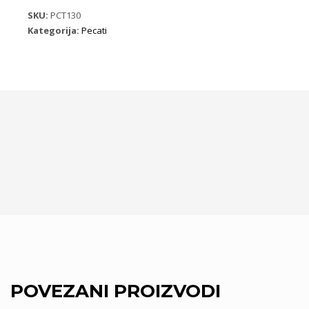
količina
SKU:
PCT130
Kategorija:
Pecati
POVEZANI PROIZVODI