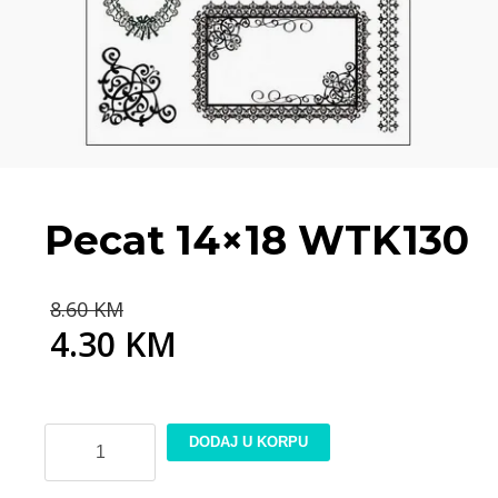
Pecat 14×18 WTK130
Original
8.60
KM
price
4.30
KM
was:
Current
8.60 KM.
price
is:
4.30 KM.
Pecat
DODAJ U KORPU
14x18
WTK130