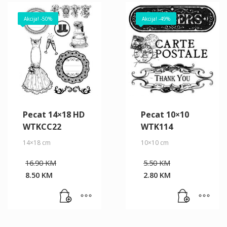
Akcija! -50%
Akcija! -49%
Pecat 14×18 HD
Pecat 10×10
WTKCC22
WTK114
14×18 cm
10×10 cm
Original
Original
16.90
KM
5.50
KM
price
price
8.50
KM
2.80
KM
was:
was:
Current
Current
16.90 KM.
5.50 KM.
price
price
is:
is:
8.50 KM.
2.80 KM.