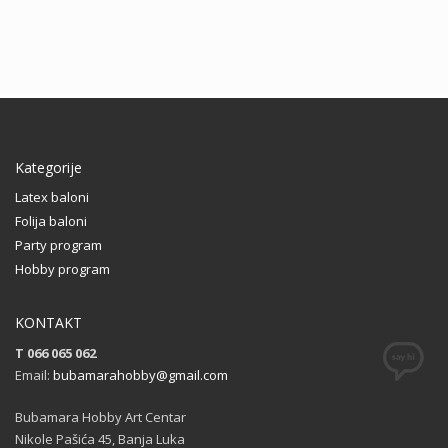
Kategorije
Latex baloni
Folija baloni
Party program
Hobby program
KONTAKT
T 066 065 062
Email:
bubamarahobby@gmail.com
Bubamara Hobby Art Centar
Nikole Pašića 45, Banja Luka