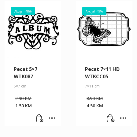
Akcija! -48%
Akcija! -49%
Pecat 5×7
Pecat 7×11 HD
WTK087
WTKCC05
5×7 cm
7×11 cm
Original
Original
2.90
KM
8.90
KM
price
price
1.50
KM
4.50
KM
was:
was:
Current
Current
2.90 KM.
8.90 KM.
price
price
is:
is:
1.50 KM.
4.50 KM.