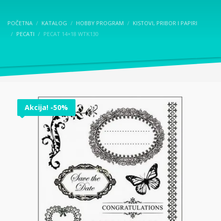
POČETNA
KATALOG
HOBBY PROGRAM
KISTOVI, PRIBOR I PAPIRI
PECATI
PECAT 14×18 WTK130
Akcija! -50%