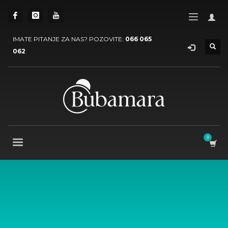
IMATE PITANJE ZA NAS? POZOVITE:
066 065
062