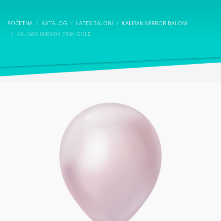
POČETNA
KATALOG
LATEX BALONI
KALISAN MIRROR BALONI
KALISAN MIRROR PINK GOLD