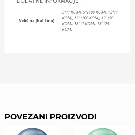
DODATNE INFORMACIJE
5" (1 KOM), 5" (100 KOM), 12" (1
KOM), 12" (100 KOM), 12" (50
Veličina (količina)
KOM), 18" (1 KOM), 18" (25
KOM)
POVEZANI PROIZVODI