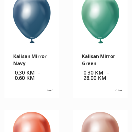
Kalisan Mirror
Kalisan Mirror
Navy
Green
0.30
KM
–
0.30
KM
–
Price
Price
0.60
KM
28.00
KM
range:
range:
0.30 KM
0.30 KM
through
through
0.60 KM
28.00 KM
This
This
product
product
has
has
multiple
multiple
variants.
variants.