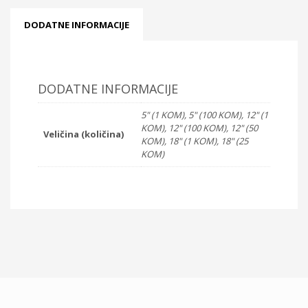
DODATNE INFORMACIJE
DODATNE INFORMACIJE
5" (1 KOM), 5" (100 KOM), 12" (1
KOM), 12" (100 KOM), 12" (50
Veličina (količina)
KOM), 18" (1 KOM), 18" (25
KOM)