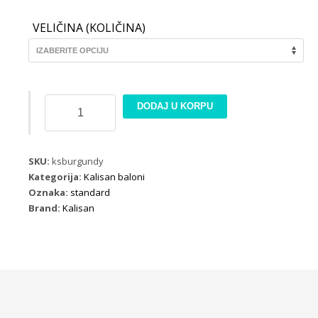
VELIČINA (KOLIČINA)
Kalisan
DODAJ U KORPU
Standard
Burgundy
količina
SKU:
ksburgundy
Kategorija:
Kalisan baloni
Oznaka:
standard
Brand:
Kalisan