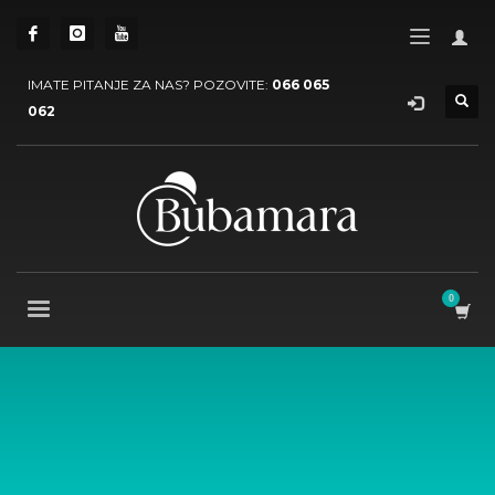
IMATE PITANJE ZA NAS? POZOVITE:
066 065
062