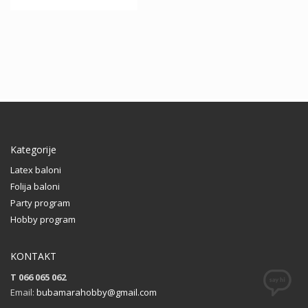
This
27.00 KM
product
This
has
product
multiple
has
variants.
multiple
The
variants.
options
The
may
options
be
may
chosen
be
Kategorije
on
chosen
the
on
Latex baloni
product
the
Folija baloni
page
product
Party program
page
Hobby program
KONTAKT
T 066 065 062
Email:
bubamarahobby@gmail.com