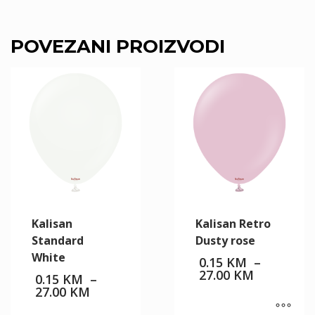
POVEZANI PROIZVODI
Kalisan
Kalisan Retro
Standard
Dusty rose
White
0.15
KM
–
Price
27.00
KM
0.15
KM
–
range:
Price
27.00
KM
0.15 KM
range:
through