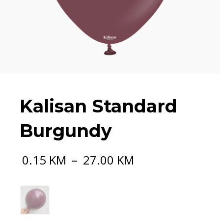
Kalisan Standard
Burgundy
Price
0.15
KM
–
27.00
KM
range:
0.15 KM
through
27.00 KM