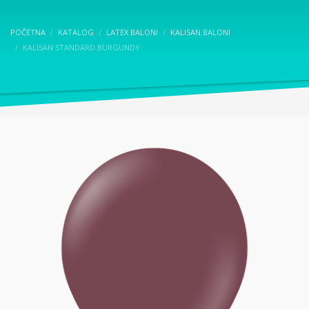
POČETNA
KATALOG
LATEX BALONI
KALISAN BALONI
KALISAN STANDARD BURGUNDY